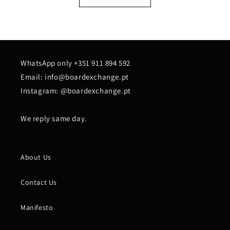
WhatsApp only +351 911 894 592
Email: info@boardexchange.pt
Instagram: @boardexchange.pt
We reply same day.
About Us
Contact Us
Manifesto