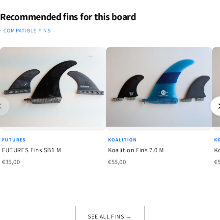
Recommended fins for this board
· COMPATIBLE FINS
FUTURES
KOALITION
K
FUTURES Fins SB1 M
Koalition Fins 7.0 M
Ko
€35,00
€55,00
€
SEE ALL FINS →