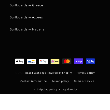
Surfboards — Greece
Surfboards — Azores
Surfboards — Madeira
Payment
methods
© 2026,
Board Exchange
Powered by Shopify
Privacy policy
Contact information
Refund policy
Terms of service
Shipping policy
Legal notice