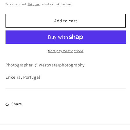
price
Taxes included.
Shipping
calculated at checkout.
Add to cart
More payment options
P
hotographer: @westwaterphotography
Ericeira, Portugal
Share