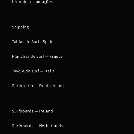
Livro de reclamações
Shipping
Tablas de Surf - Spain
Planches de surf — France
Tavole da surf — Italia
Surfbretter — Deutschland
Surfboards — Ireland
Surfboards — Netherlands